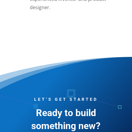
designer.
LET’S GET STARTED
Ready to build
something new?