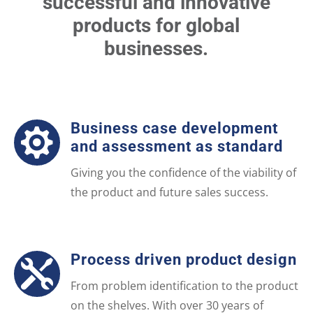
successful and innovative
products for global
businesses.
Business case development

and assessment as standard
Giving you the confidence of the viability of
the product and future sales success.
Process driven product design

From problem identification to the product
on the shelves. With over 30 years of