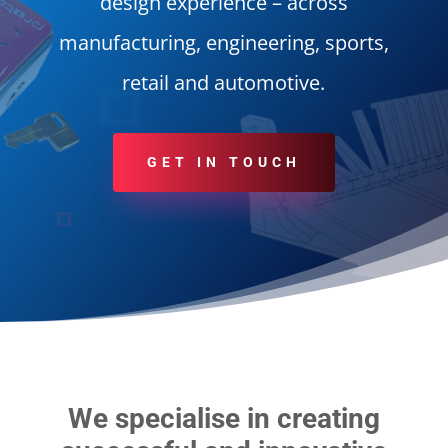
design experience – across
manufacturing, engineering, sports,
retail and automotive.
GET IN TOUCH
We specialise in creating