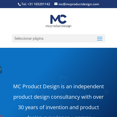
Tel. +31 165201142
mc@mcproductdesign.com
Seleccionar página
MC Product Design is an independent
product design consultancy with over
30 years of invention and product