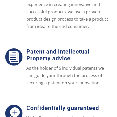
experience in creating innovative and
successful products, we use a proven
product design process to take a product
from idea to the end consumer.
Patent and Intellectual

Property advice
As the holder of 5 individual patents we
can guide your through the process of
securing a patent on your innovation.
Confidentially guaranteed
