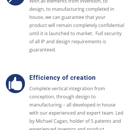
With all elements from invention, to
design, to manufacturing completed in
house, we can guarantee that your
product will remain completely confidential
until it is launched to market. Full security
of all IP and design requirements is
guaranteed.
Efficiency of creation

Complete vertical integration from
conception, through design to
manufacturing – all developed in house
with our experienced and expert team. Led
by Michael Cagan, holder of 5 patents and
experienced inventor and product