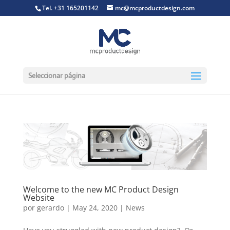
Tel. +31 165201142
mc@mcproductdesign.com
Seleccionar página
Welcome to the new MC Product Design
Website
por
gerardo
|
May 24, 2020
|
News