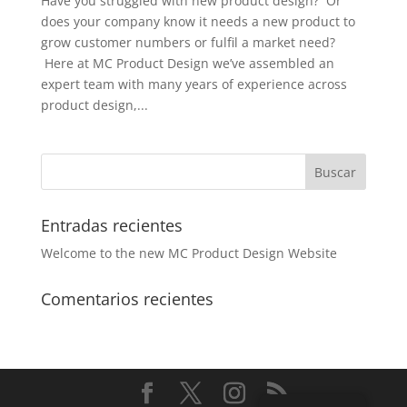
Have you struggled with new product design? Or
does your company know it needs a new product to
grow customer numbers or fulfil a market need?
Here at MC Product Design we’ve assembled an
expert team with many years of experience across
product design,...
Entradas recientes
Welcome to the new MC Product Design Website
Comentarios recientes